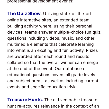
professional development events:
The Quiz Show
.
Utilizing state-of-the-art
online interactive sites, an extended team
building activity where, using their personal
devices, teams answer multiple-choice fun quiz
questions including videos, music, and other
multimedia elements that celebrate learning
into what is an exciting and fun activity. Prizes
are awarded after each round and results
collated so that the overall winner can emerge
at the end of the event. Our database of
educational questions covers all grade levels
and subject areas, as well as including current
events and specific education trivia.
Treasure Hunts.
The old venerable treasure
hunt re-acquires relevance in the context of an