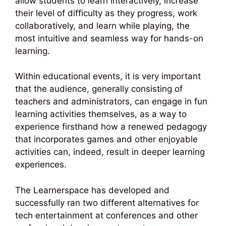
allow students to learn interactively, increase
their level of difficulty as they progress, work
collaboratively, and learn while playing, the
most intuitive and seamless way for hands-on
learning.
Within educational events, it is very important
that the audience, generally consisting of
teachers and administrators, can engage in fun
learning activities themselves, as a way to
experience firsthand how a renewed pedagogy
that incorporates games and other enjoyable
activities can, indeed, result in deeper learning
experiences.
The Learnerspace has developed and
successfully ran two different alternatives for
tech entertainment at conferences and other