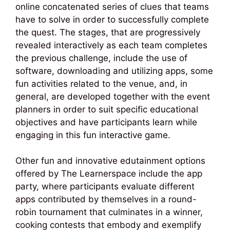
online concatenated series of clues that teams
have to solve in order to successfully complete
the quest. The stages, that are progressively
revealed interactively as each team completes
the previous challenge, include the use of
software, downloading and utilizing apps, some
fun activities related to the venue, and, in
general, are developed together with the event
planners in order to suit specific educational
objectives and have participants learn while
engaging in this fun interactive game.
Other fun and innovative edutainment options
offered by The Learnerspace include the app
party, where participants evaluate different
apps contributed by themselves in a round-
robin tournament that culminates in a winner,
cooking contests that embody and exemplify