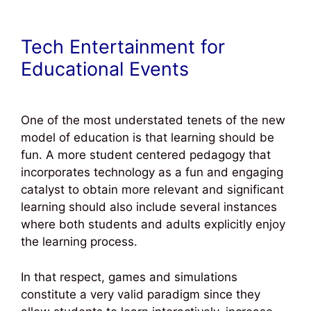
Tech Entertainment for
Educational Events
One of the most understated tenets of the new
model of education is that learning should be
fun. A more student centered pedagogy that
incorporates technology as a fun and engaging
catalyst to obtain more relevant and significant
learning should also include several instances
where both students and adults explicitly enjoy
the learning process.
In that respect, games and simulations
constitute a very valid paradigm since they