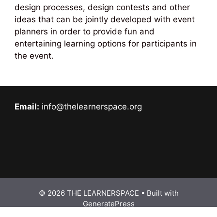
design processes, design contests and other
ideas that can be jointly developed with event
planners in order to provide fun and
entertaining learning options for participants in
the event.
Email:
info@thelearnerspace.org
© 2026 THE LEARNERSPACE
• Built with
GeneratePress