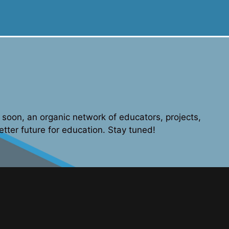
soon, an organic network of educators, projects,
etter future for education. Stay tuned!