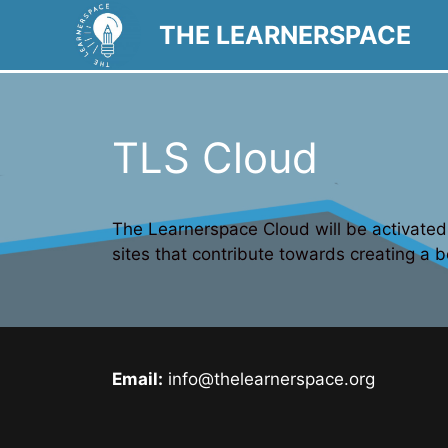
Skip
THE LEARNERSPACE
to
content
TLS Cloud
The Learnerspace Cloud will be activated 
sites that contribute towards creating a b
Email:
info@thelearnerspace.org