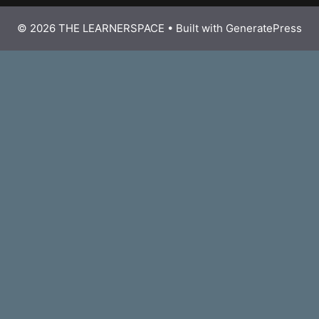
© 2026 THE LEARNERSPACE
• Built with
GeneratePress