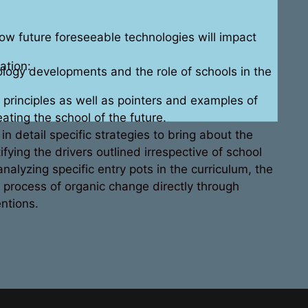
w future foreseeable technologies will impact
ation:
ology developments and the role of schools in the
principles as well as pointers and examples of
eating the school of the future.
n detail specific strategies to bring about the
fying the drivers outlined irrespective of school
nalyzing specific entry pots in the curriculum, the
 process of organic change directly through
ntions.