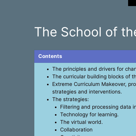
The School of t
Contents
The principles and drivers for chan
The curricular building blocks of t
Extreme Curriculum Makeover, prop
strategies and interventions.
The strategies:
Filtering and processing data 
Technology for learning.
The virtual world.
Collaboration