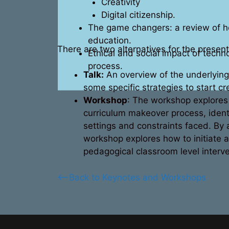
Creativity
Digital citizenship.
The game changers: a review of ho
education.
There are two alternatives for the present
Ethical and social impact of techn
process.
Talk:
An overview of the underlying 
some specific strategies to start cr
Workshop
: The workshop explores i
curriculum makeover process, identi
settings and constraints faced. By a
workshop explores how to initiate a
pedagogical classroom level interve
<–Back to Keynotes and Workshops