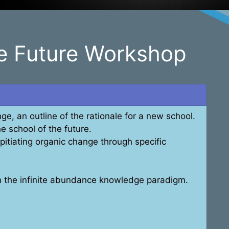
he Future Workshop
ge, an outline of the rationale for a new school.
he school of the future.
itiating organic change through specific
in the infinite abundance knowledge paradigm.