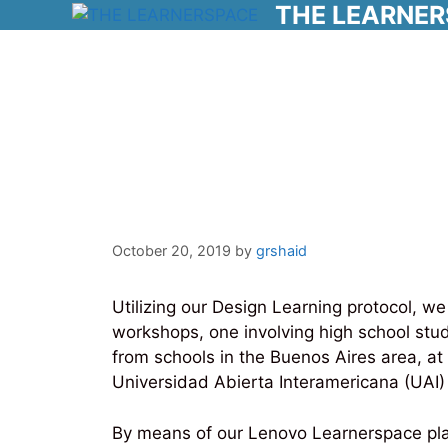
THE LEARNE
Skip
to
content
3-D Design Work
and UAI
October 20, 2019
by
grshaid
Utilizing our Design Learning protocol, 
workshops, one involving high school stu
from schools in the Buenos Aires area, at
Universidad Abierta Interamericana (UAI)
By means of our Lenovo Learnerspace platf