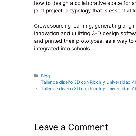
how to design a collaborative space for 
joint project, a typology that is essentia
Crowdsourcing learning, generating origin
innovation and utilizing 3-D design softw
and printed their prototypes, as a way t
integrated into schools.
Categories
Blog
Taller de diseño 3D con Ricoh y Universidad Ab
Taller de diseño 3D con Ricoh y Universidad Ab
Leave a Comment