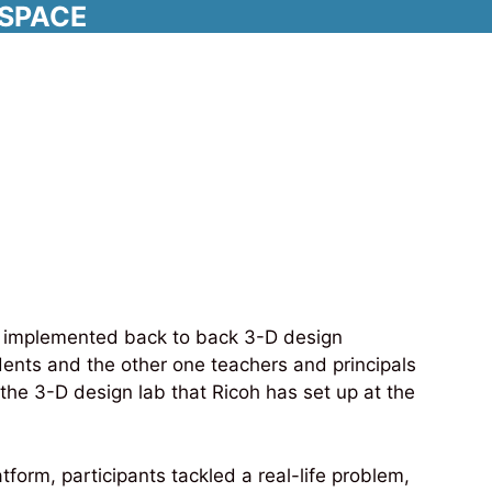
RSPACE
shop with Ricoh
we implemented back to back 3-D design
dents and the other one teachers and principals
 the 3-D design lab that Ricoh has set up at the
orm, participants tackled a real-life problem,