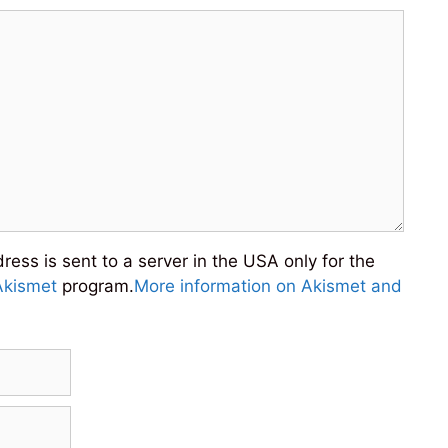
ess is sent to a server in the USA only for the
Akismet
program.
More information on Akismet and