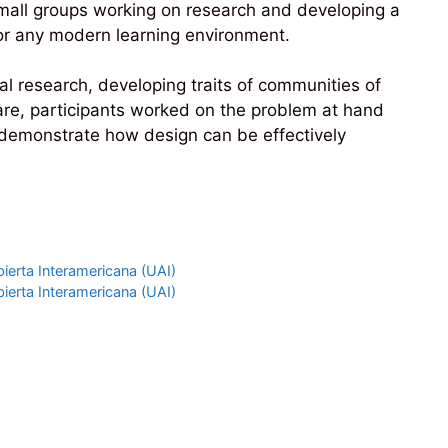
small groups working on research and developing a
l for any modern learning environment.
al research, developing traits of communities of
are, participants worked on the problem at hand
o demonstrate how design can be effectively
ierta Interamericana (UAI)
ierta Interamericana (UAI)