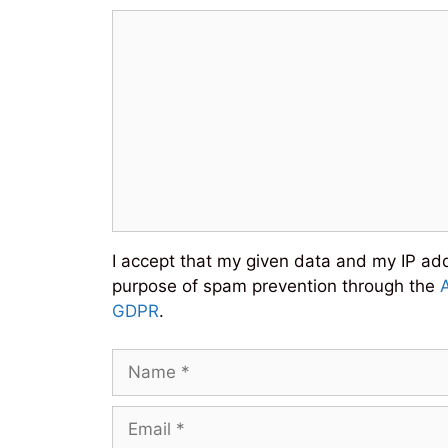
Comment
I accept that my given data and my IP addr
purpose of spam prevention through the
GDPR
.
Name
Email