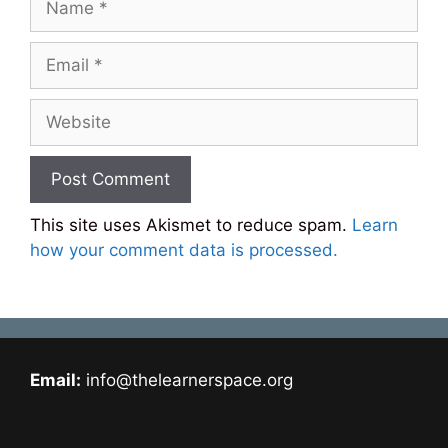
Email
Website
This site uses Akismet to reduce spam.
Learn
how your comment data is processed.
Email:
info@thelearnerspace.org