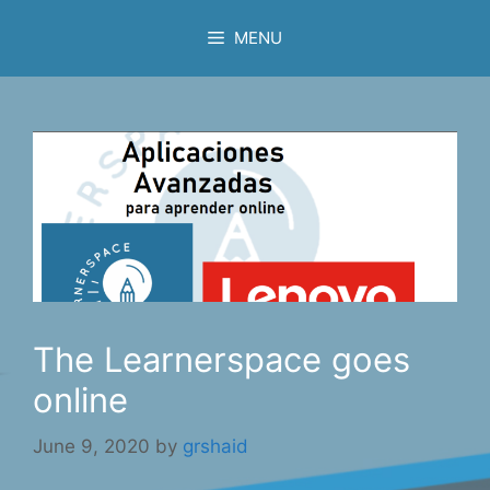
Skip
MENU
to
content
The Learnerspace goes
online
June 9, 2020
by
grshaid