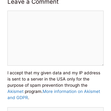
Leave a Comment
Comment
I accept that my given data and my IP address
is sent to a server in the USA only for the
purpose of spam prevention through the
Akismet
program.
More information on Akismet
and GDPR
.
Name