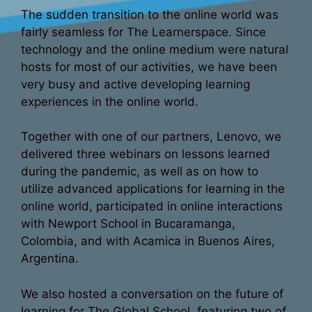
The sudden transition to the online world was
fairly seamless for The Learnerspace. Since
technology and the online medium were natural
hosts for most of our activities, we have been
very busy and active developing learning
experiences in the online world.
Together with one of our partners, Lenovo, we
delivered three webinars on lessons learned
during the pandemic, as well as on how to
utilize advanced applications for learning in the
online world, participated in online interactions
with Newport School in Bucaramanga,
Colombia, and with Acamica in Buenos Aires,
Argentina.
We also hosted a conversation on the future of
learning for The Global School, featuring two of