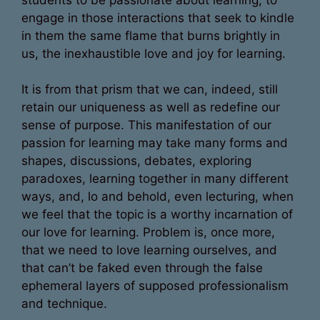
engage in those interactions that seek to kindle
in them the same flame that burns brightly in
us, the inexhaustible love and joy for learning.
It is from that prism that we can, indeed, still
retain our uniqueness as well as redefine our
sense of purpose. This manifestation of our
passion for learning may take many forms and
shapes, discussions, debates, exploring
paradoxes, learning together in many different
ways, and, lo and behold, even lecturing, when
we feel that the topic is a worthy incarnation of
our love for learning. Problem is, once more,
that we need to love learning ourselves, and
that can’t be faked even through the false
ephemeral layers of supposed professionalism
and technique.