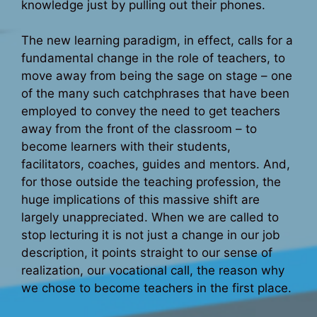
knowledge just by pulling out their phones.
The new learning paradigm, in effect, calls for a
fundamental change in the role of teachers, to
move away from being the sage on stage – one
of the many such catchphrases that have been
employed to convey the need to get teachers
away from the front of the classroom – to
become learners with their students,
facilitators, coaches, guides and mentors. And,
for those outside the teaching profession, the
huge implications of this massive shift are
largely unappreciated. When we are called to
stop lecturing it is not just a change in our job
description, it points straight to our sense of
realization, our vocational call, the reason why
we chose to become teachers in the first place.