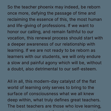
So the teacher phoenix may indeed, be reborn
once more, defying the passage of time and
reclaiming the essence of this, the most human
and life-giving of professions. If we want to
honor our calling, and remain faithful to our
vocation, this renewal process should start with
a deeper awareness of our relationship with
learning. If we are not ready to be reborn as
learners with our students, we will only endure
a slow and painful agony which will be, without
a doubt, also detrimental to our self-esteem.
All in all, this modern-day catalyst of the flat
world of learning only serves to bring to the
surface of consciousness what we all knew
deep within, what truly defines great teachers.
The best teachers are those who love learning,