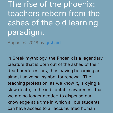
The rise of the phoenix:
teachers reborn from the
ashes of the old learning
paradigm.
August 6, 2018
by
grshaid
In Greek mythology, the Phoenix is a legendary
creature that is born out of the ashes of their
dead predecessors, thus having becoming an
almost universal symbol for renewal. The
teaching profession, as we know it, is dying a
slow death, in the indisputable awareness that
we are no longer needed to dispense our
knowledge at a time in which all our students
can have access to all accumulated human