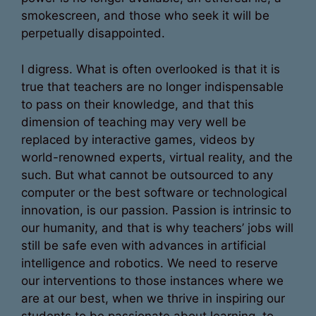
smokescreen, and those who seek it will be
perpetually disappointed.
I digress. What is often overlooked is that it is
true that teachers are no longer indispensable
to pass on their knowledge, and that this
dimension of teaching may very well be
replaced by interactive games, videos by
world-renowned experts, virtual reality, and the
such. But what cannot be outsourced to any
computer or the best software or technological
innovation, is our passion. Passion is intrinsic to
our humanity, and that is why teachers’ jobs will
still be safe even with advances in artificial
intelligence and robotics. We need to reserve
our interventions to those instances where we
are at our best, when we thrive in inspiring our
students to be passionate about learning, to