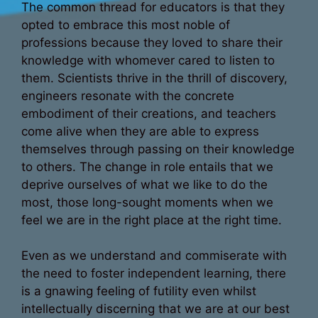
The common thread for educators is that they
opted to embrace this most noble of
professions because they loved to share their
knowledge with whomever cared to listen to
them. Scientists thrive in the thrill of discovery,
engineers resonate with the concrete
embodiment of their creations, and teachers
come alive when they are able to express
themselves through passing on their knowledge
to others. The change in role entails that we
deprive ourselves of what we like to do the
most, those long-sought moments when we
feel we are in the right place at the right time.
Even as we understand and commiserate with
the need to foster independent learning, there
is a gnawing feeling of futility even whilst
intellectually discerning that we are at our best