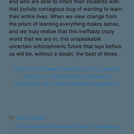
and who are able to infect their students with
that joyfully contagious bug of wanting to learn
their entire lives. When we view change from
the prism of learning everything makes sense,
and we truly realize that this ineffably crazy
world that we are in, this unspeakable
uncertain schizophrenic future that lays before
us will be, without a doubt, the best of times.
Click here to learn more about The Leader’s
Journey: a Transformative Retreat for
Educators, an in deoth renewal experience.
Categories
Blog
,
Latest
The Student-Centered School is actually a