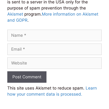
is sent to a server in the USA only for the
purpose of spam prevention through the
Akismet
program.
More information on Akismet
and GDPR
.
Name
Email
Website
This site uses Akismet to reduce spam.
Learn
how your comment data is processed.