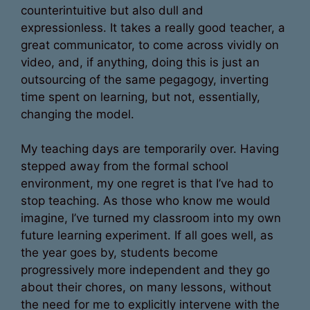
counterintuitive but also dull and
expressionless. It takes a really good teacher, a
great communicator, to come across vividly on
video, and, if anything, doing this is just an
outsourcing of the same pegagogy, inverting
time spent on learning, but not, essentially,
changing the model.
My teaching days are temporarily over. Having
stepped away from the formal school
environment, my one regret is that I’ve had to
stop teaching. As those who know me would
imagine, I’ve turned my classroom into my own
future learning experiment. If all goes well, as
the year goes by, students become
progressively more independent and they go
about their chores, on many lessons, without
the need for me to explicitly intervene with the