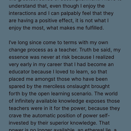
understand that, even though I enjoy the
interactions and I can palpably feel that they
are having a positive effect, it is not what I
enjoy the most, what makes me fulfilled.
I’ve long since come to terms with my own
change process as a teacher. Truth be said, my
essence was never at risk because I realized
very early in my career that I had become an
educator because I loved to learn, so that
placed me amongst those who have been
spared by the merciless onslaught brought
forth by the open learning scenario. The world
of infinitely available knowledge exposes those
teachers were in it for the power, because they
crave the automatic position of power self-
invested by their superior knowledge. That
power is no longer available, an ethereal lie, a