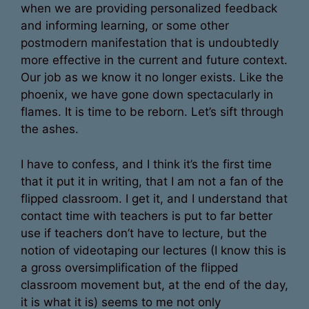
when we are providing personalized feedback
and informing learning, or some other
postmodern manifestation that is undoubtedly
more effective in the current and future context.
Our job as we know it no longer exists. Like the
phoenix, we have gone down spectacularly in
flames. It is time to be reborn. Let’s sift through
the ashes.
I have to confess, and I think it’s the first time
that it put it in writing, that I am not a fan of the
flipped classroom. I get it, and I understand that
contact time with teachers is put to far better
use if teachers don’t have to lecture, but the
notion of videotaping our lectures (I know this is
a gross oversimplification of the flipped
classroom movement but, at the end of the day,
it is what it is) seems to me not only