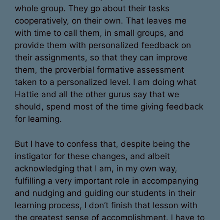
whole group. They go about their tasks
cooperatively, on their own. That leaves me
with time to call them, in small groups, and
provide them with personalized feedback on
their assignments, so that they can improve
them, the proverbial formative assessment
taken to a personalized level. I am doing what
Hattie and all the other gurus say that we
should, spend most of the time giving feedback
for learning.
But I have to confess that, despite being the
instigator for these changes, and albeit
acknowledging that I am, in my own way,
fulfilling a very important role in accompanying
and nudging and guiding our students in their
learning process, I don’t finish that lesson with
the greatest sense of accomplishment. I have to