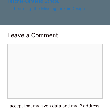
Teacher-Centered School.
Learning: the Missing Link in Design
Leave a Comment
Comment
I accept that my given data and my IP address