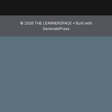
© 2026 THE LEARNERSPACE
• Built with
GeneratePress