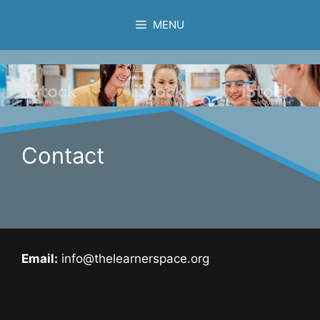
Skip
MENU
to
content
Contact
Email:
info@thelearnerspace.org